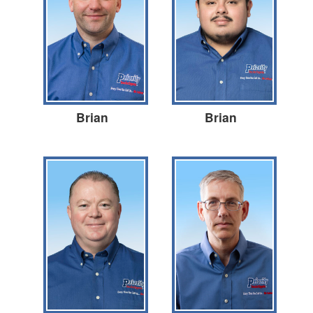
Brian
Brian