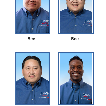
Bee
Bee