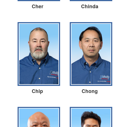
Cher
Chinda
Chip
Chong