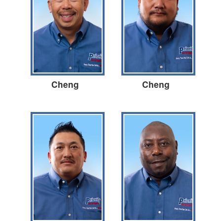
Cheng
Cheng