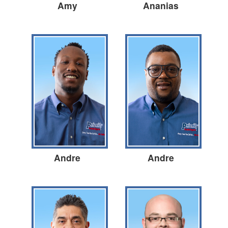
Amy
Ananias
Andre
Andre