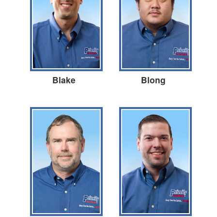
Blake
Blong