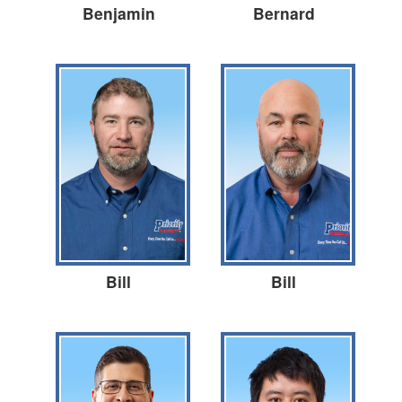
Benjamin
Bernard
Bill
Bill