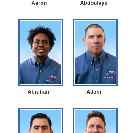
Aaron
Abdoulaye
Abraham
Adam