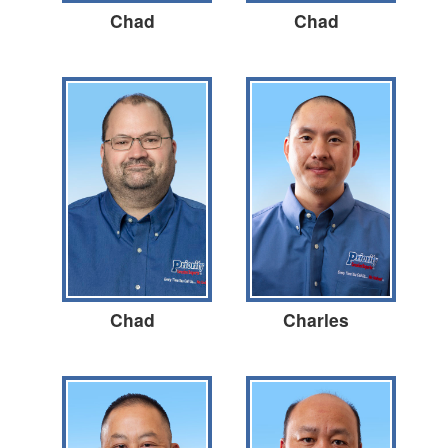
Chad
Chad
Chad
Charles