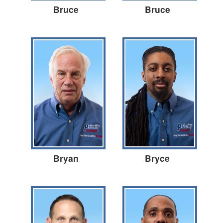
Bruce
Bruce
Bryan
Bryce