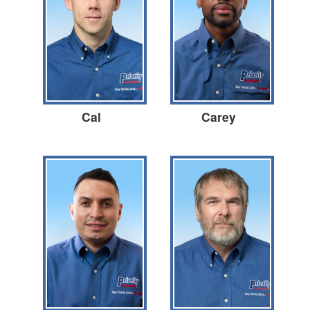
Cal
Carey