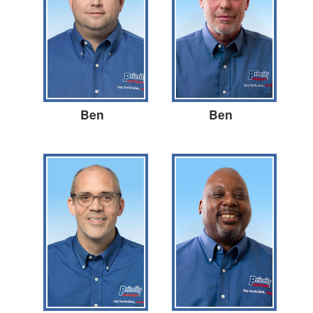
Ben
Ben