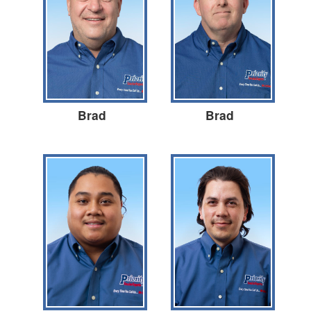
Brad
Brad