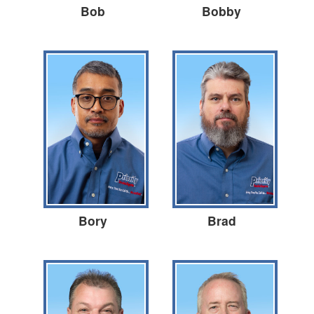
Bob
Bobby
Bory
Brad