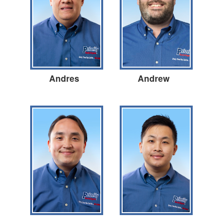
Andres
Andrew