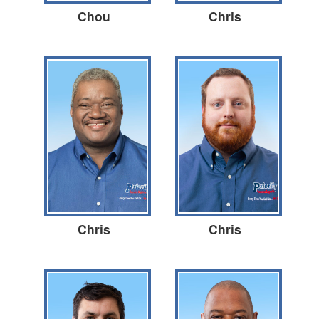
Chou
Chris
Chris
Chris