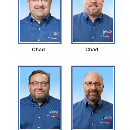
Chad
Chad