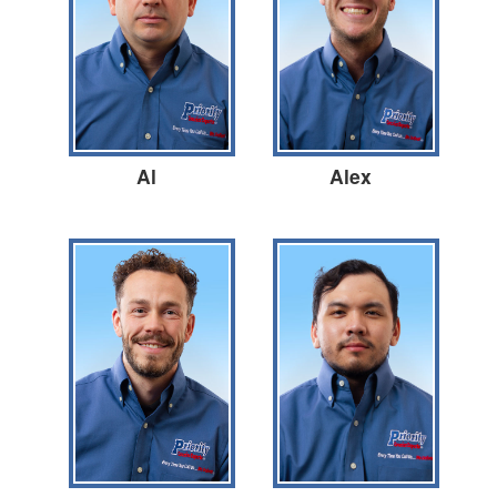
Al
Alex