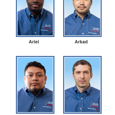
Ariel
Arkad