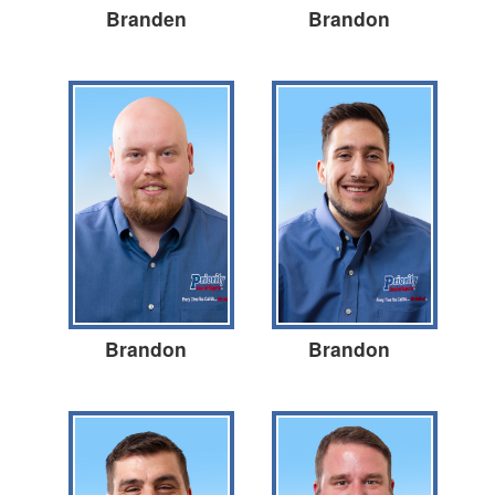
Branden
Brandon
Brandon
Brandon