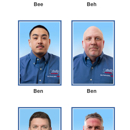
Bee
Beh
Ben
Ben