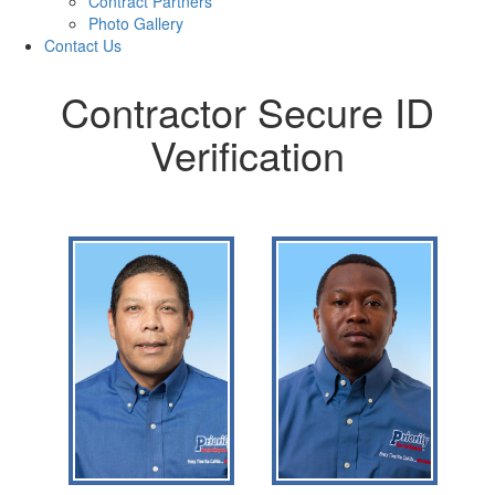
Contract Partners
Photo Gallery
Contact Us
Contractor Secure ID
Verification