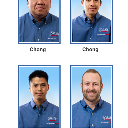
Chong
Chong