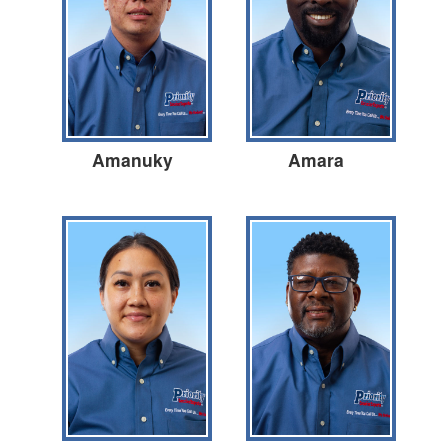
Amanuky
Amara