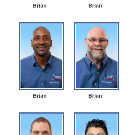
Brian
Brian
Brian
Brian