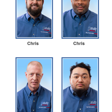
Chris
Chris