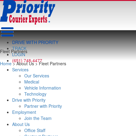
DRIVE WITH PRIORITY
TRACK
Fleet Partners
LOGIN
(651) 748-4477
Home
> About Us > Fleet Partners
Services
Our Services
Medical
Vehicle Information
Technology
Drive with Priority
Partner with Priority
Employment
Join the Team
About Us
Office Staff