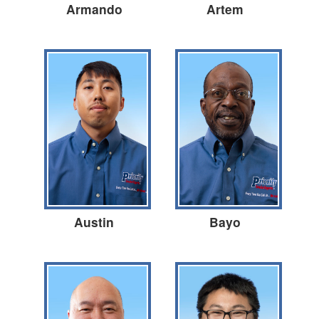
Armando
Artem
Austin
Bayo