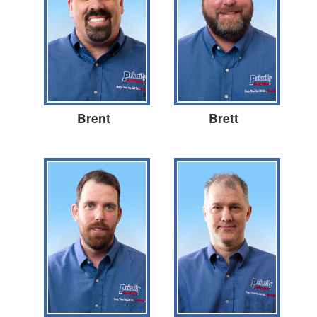
Brent
Brett