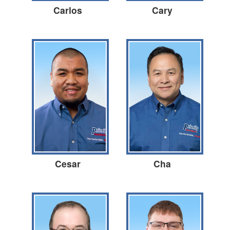
Carlos
Cary
Cesar
Cha