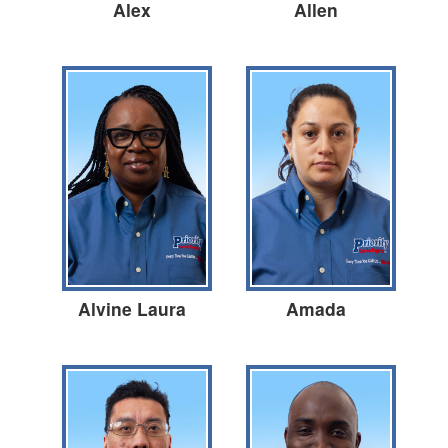
Alex
Allen
Alvine Laura
Amada