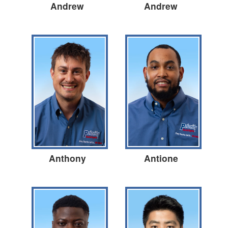
Andrew
Andrew
Anthony
Antione