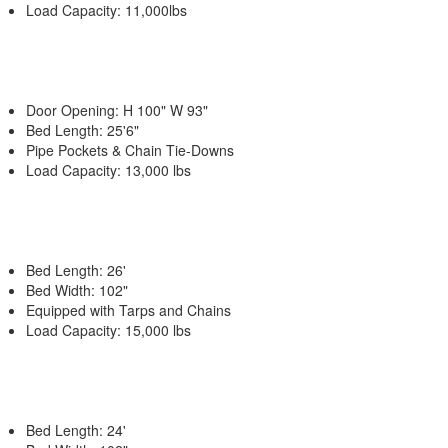
Load Capacity: 11,000lbs
Door Opening: H 100" W 93"
Bed Length: 25'6"
Pipe Pockets & Chain Tie-Downs
Load Capacity: 13,000 lbs
Bed Length: 26'
Bed Width: 102"
Equipped with Tarps and Chains
Load Capacity: 15,000 lbs
Bed Length: 24'