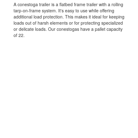
A conestoga trailer is a flatbed frame trailer with a rolling
tarp-on-frame system. It's easy to use while offering
additional load protection. This makes it ideal for keeping
loads out of harsh elements or for protecting specialized
or delicate loads. Our conestogas have a pallet capacity
of 22.