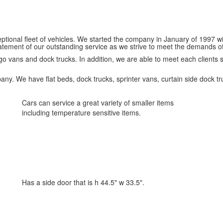
eptional fleet of vehicles. We started the company in January of 1997 
atement of our outstanding service as we strive to meet the demands o
 cargo vans and dock trucks. In addition, we are able to meet each clients
pany. We have flat beds, dock trucks, sprinter vans, curtain side dock tru
Cars can service a great variety of smaller items
including temperature sensitive items.
Has a side door that is h 44.5" w 33.5".