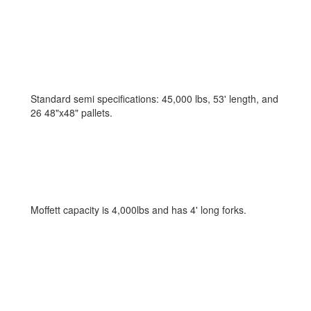
Standard semi specifications: 45,000 lbs, 53' length, and
26 48"x48" pallets.
Moffett capacity is 4,000lbs and has 4' long forks.