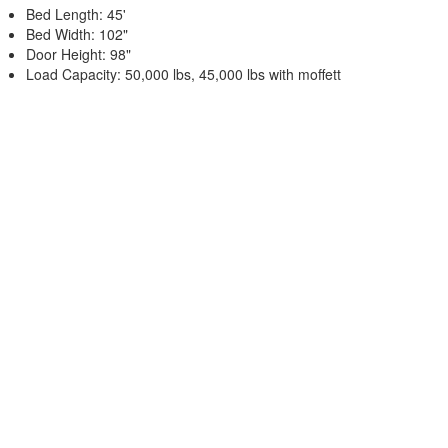
Bed Length: 45'
Bed Width: 102"
Door Height: 98"
Load Capacity: 50,000 lbs, 45,000 lbs with moffett