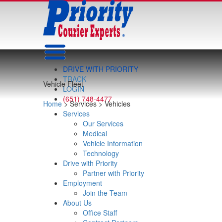
DRIVE WITH PRIORITY
TRACK
Vehicle Fleet
LOGIN
(651) 748-4477
Home
> Services > Vehicles
Services
Our Services
Medical
Vehicle Information
Technology
Drive with Priority
Partner with Priority
Employment
Join the Team
About Us
Office Staff