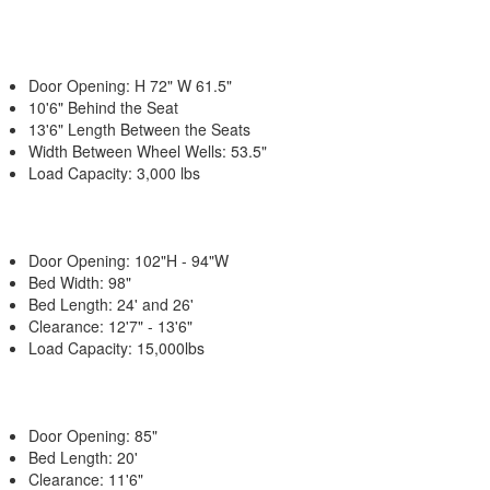
Door Opening: H 72" W 61.5"
10'6" Behind the Seat
13'6" Length Between the Seats
Width Between Wheel Wells: 53.5"
Load Capacity: 3,000 lbs
Door Opening: 102"H - 94"W
Bed Width: 98"
Bed Length: 24' and 26'
Clearance: 12'7" - 13'6"
Load Capacity: 15,000lbs
Door Opening: 85"
Bed Length: 20'
Clearance: 11'6"