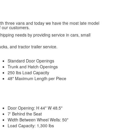
with three vans and today we have the most late model
f our customers.
 shipping needs by providing service in cars, small
cks, and tractor trailer service.
Standard Door Openings
Trunk and Hatch Openings
250 lbs Load Capacity
48" Maximum Length per Piece
Door Opening: H 44" W 48.5"
7' Behind the Seat
Width Between Wheel Wells: 50"
Load Capacity: 1,300 lbs