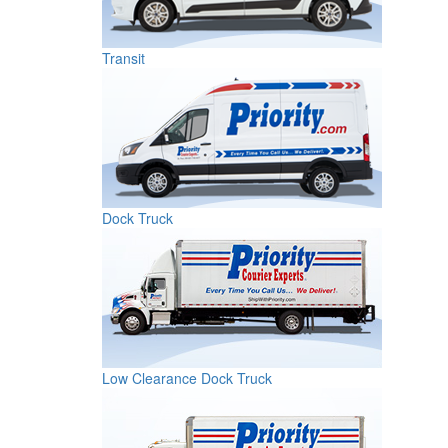
Transit
Dock Truck
Low Clearance Dock Truck