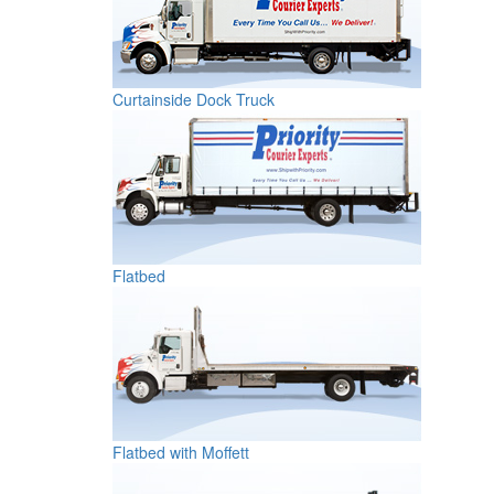
Curtainside Dock Truck
Flatbed
Flatbed with Moffett